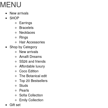
MENU
New arrivals
SHOP
Earrings
Bracelets
Necklaces
Rings
Hair Accessories
Shop by Category
New arrivals
Amalfi Dreams
SS26 and friends
Affordable luxury
Coco Edition
The Botanical edit
Top 20 Bestsellers
Studs
Pearls
Sofia Collection
Emily Collection
Gift set