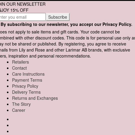
OIN OUR NEWSLETTER
NJOY 15% OFF
By subscribing to our newsletter, you accept our Privacy Policy.
oes not apply to sale items and gift cards. Your code cannot be
mbined with other discount codes. This code is for personal use only 
y not be shared or published. By registering, you agree to receive
ails from Lily and Rose and other Larimar AB brands, with exclusive
fers, inspiration and personal recommendations.
Retailers
Contact
Care Instructions
Payment Terms
Privacy Policy
Delivery Terms
Returns and Exchanges
The Story
Career