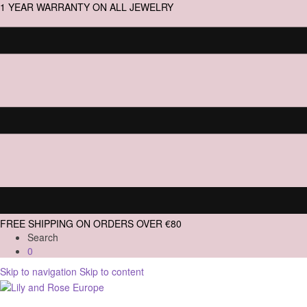
1 YEAR WARRANTY ON ALL JEWELRY
FREE SHIPPING ON ORDERS OVER €80
Search
0
Skip to navigation
Skip to content