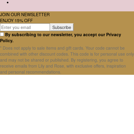
JOIN OUR NEWSLETTER
ENJOY 15% OFF
By subscribing to our newsletter, you accept our Privacy
Policy.
* Does not apply to sale items and gift cards. Your code cannot be
combined with other discount codes. This code is for personal use only
and may not be shared or published. By registering, you agree to
receive emails from Lily and Rose, with exclusive offers, inspiration
and personal recommendations.
X Close