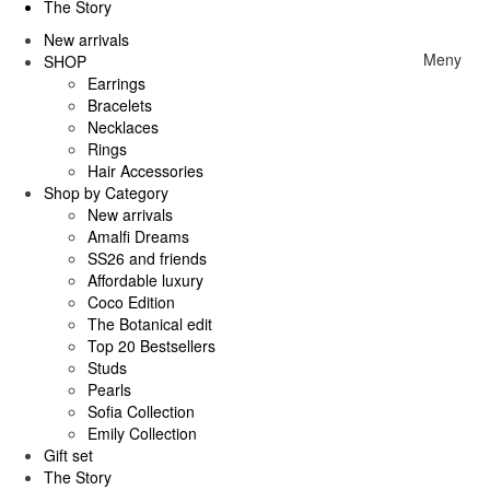
The Story
New arrivals
Meny
SHOP
Earrings
Bracelets
Necklaces
Rings
Hair Accessories
Shop by Category
New arrivals
Amalfi Dreams
SS26 and friends
Affordable luxury
Coco Edition
The Botanical edit
Top 20 Bestsellers
Studs
Pearls
Sofia Collection
Emily Collection
Gift set
The Story