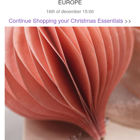
EUROPE
16th of december 15:00
Continue Shopping your Christmas Essentials
>>