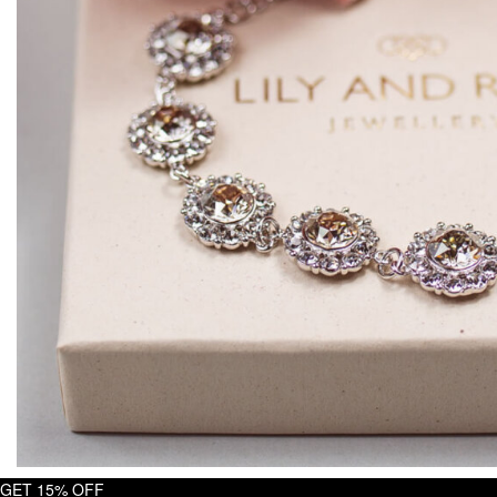
GET 15% OFF