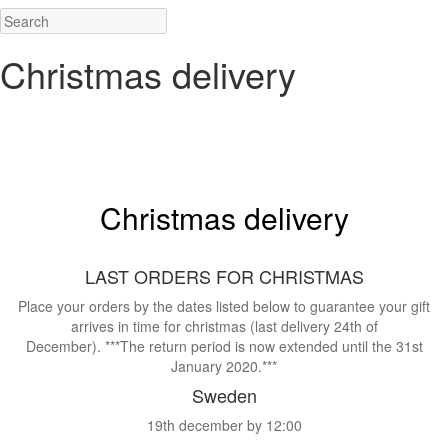
Christmas delivery
.
.
Christmas delivery
.
LAST ORDERS FOR CHRISTMAS
Place your orders by the dates listed below to guarantee your gift
arrives in time for christmas (last delivery 24th of
December). ***The return period is now extended until the 31st
January 2020.***
Sweden
19th december by 12:00