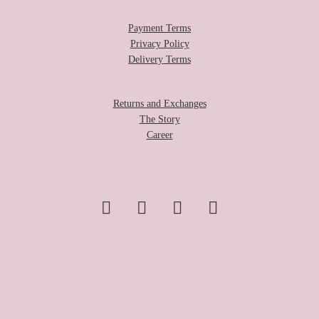
Payment Terms
Privacy Policy
Delivery Terms
Returns and Exchanges
The Story
Career