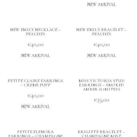
NEW ARRIVAL
NEW EMILY NECKLACE –
NEW EMILY BRACELET –
PEACHES
PEACHES
€
40,00
€
40,00
NEW ARRIVAL
NEW ARRIVAL
PETITE CLAIRE EARRINGS
MISS VICTORIA STUD
– CREME PUFF
EARRINGS – SMOKED
AMBER (LIMITED)
€
40,00
€
35,00
NEW ARRIVAL
PETITE ELENORA
BRIGITTE BRACELET –
EARRINGS – CHAMPAGNE
CHAMPAGNE MIST