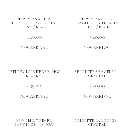
NEW MISS SOFIA
NEW MISS SOFIA
NECKLACE – CELESTIAL
BRACELET – CELESTIAL
PINK / BLUE
PINK / BLUE
€
40,00
€
40,00
NEW ARRIVAL
NEW ARRIVAL
PETITE CLAIRE EARRINGS
BRIGITTE BRACELET –
– BLUEBELL
CRYSTAL
€
35,00
€
40,00
NEW ARRIVAL
NEW ARRIVAL
NEW EMILY PEARL
BRIGITTE EARRINGS –
EARRINGS – IVORY
CRYSTAL