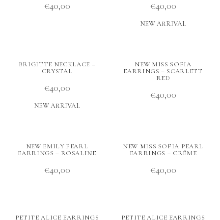
€
40,00
€
40,00
NEW ARRIVAL
BRIGITTE NECKLACE –
NEW MISS SOFIA
CRYSTAL
EARRINGS – SCARLETT
RED
€
40,00
€
40,00
NEW ARRIVAL
NEW EMILY PEARL
NEW MISS SOFIA PEARL
EARRINGS – ROSALINE
EARRINGS – CRÉME
€
40,00
€
40,00
PETITE ALICE EARRINGS
PETITE ALICE EARRINGS