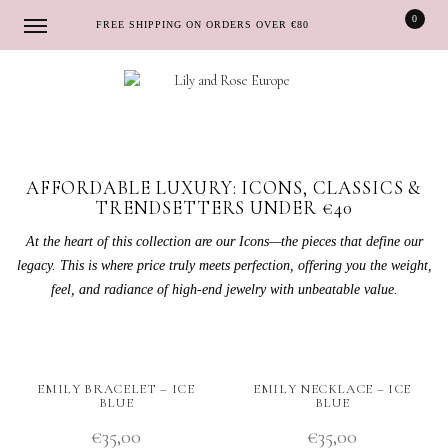
0
FREE SHIPPING ON ORDERS OVER €80
Skip
Skip
to
to
navigation
content
AFFORDABLE LUXURY: ICONS, CLASSICS &
TRENDSETTERS UNDER €40
At the heart of this collection are our Icons—the pieces that define our
legacy. This is where price truly meets perfection, offering you the weight,
feel, and radiance of high-end jewelry with unbeatable value.
EMILY BRACELET – ICE
EMILY NECKLACE – ICE
BLUE
BLUE
€
35,00
€
35,00