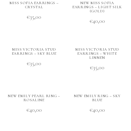
MISS SOFIA EARRINGS –
NEW MISS SOFIA
CRYSTAL
EARRINGS – LIGHT SILK
(GOLD)
€
35,00
€
40,00
MISS VICTORIA STUD
MISS VICTORIA STUD
EARRINGS – SKY BLUE
EARRINGS – WHITE
LINNEN
€
35,00
€
35,00
NEW EMILY PEARL RING –
NEW EMILY RING – SKY
ROSALINE
BLUE
€
40,00
€
40,00