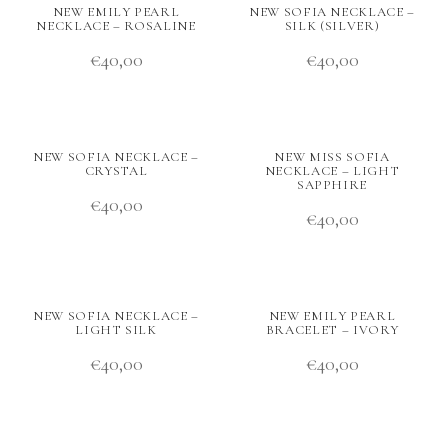
NEW EMILY PEARL
NEW SOFIA NECKLACE –
NECKLACE – ROSALINE
SILK (SILVER)
€
40,00
€
40,00
NEW SOFIA NECKLACE –
NEW MISS SOFIA
CRYSTAL
NECKLACE – LIGHT
SAPPHIRE
€
40,00
€
40,00
NEW SOFIA NECKLACE –
NEW EMILY PEARL
LIGHT SILK
BRACELET – IVORY
€
40,00
€
40,00