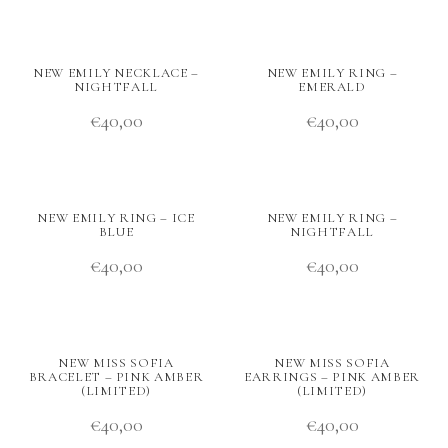
NEW EMILY NECKLACE –
NEW EMILY RING –
NIGHTFALL
EMERALD
€
40,00
€
40,00
NEW EMILY RING – ICE
NEW EMILY RING –
BLUE
NIGHTFALL
€
40,00
€
40,00
NEW MISS SOFIA
NEW MISS SOFIA
BRACELET – PINK AMBER
EARRINGS – PINK AMBER
(LIMITED)
(LIMITED)
€
40,00
€
40,00