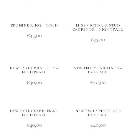
EPONINE RING – GOLD
MISS VICTORIA STUD
EARRINGS – NIGHTFALL
€
45,00
€
35,00
NEW EMILY BRACELET –
NEW EMILY EARRINGS –
NIGHTFALL
EMERALD
€
40,00
€
40,00
NEW EMILY EARRINGS –
NEW EMILY NECKLACE
NIGHTFALL
EMERALD
€
40,00
€
40,00