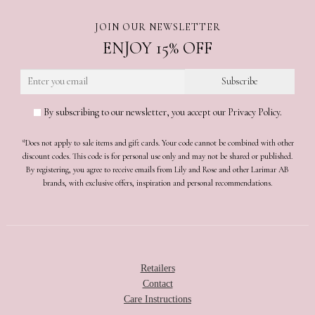
JOIN OUR NEWSLETTER
ENJOY 15% OFF
By subscribing to our newsletter, you accept our Privacy Policy.
*Does not apply to sale items and gift cards. Your code cannot be combined with other
discount codes. This code is for personal use only and may not be shared or published.
By registering, you agree to receive emails from Lily and Rose and other Larimar AB
brands, with exclusive offers, inspiration and personal recommendations.
Retailers
Contact
Care Instructions