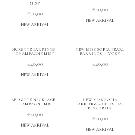
MIST
€
40,00
€
40,00
NEW ARRIVAL
NEW ARRIVAL
BRIGITTE EARRINGS –
NEW MISS SOFIA PEARL
CHAMPAGNE MIST
EARRINGS – IVORY
€
40,00
€
40,00
NEW ARRIVAL
BRIGITTE NECKLACE –
NEW MISS SOFIA
CHAMPAGNE MIST
EARRINGS – CELESTIAL
PINK / BLUE
€
40,00
€
40,00
NEW ARRIVAL
NEW ARRIVAL