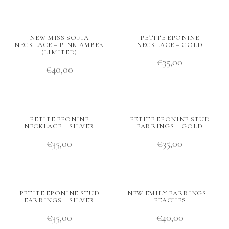
NEW MISS SOFIA
PETITE EPONINE
NECKLACE – PINK AMBER
NECKLACE – GOLD
(LIMITED)
€
35,00
€
40,00
PETITE EPONINE
PETITE EPONINE STUD
NECKLACE – SILVER
EARRINGS – GOLD
€
35,00
€
35,00
PETITE EPONINE STUD
NEW EMILY EARRINGS –
EARRINGS – SILVER
PEACHES
€
35,00
€
40,00