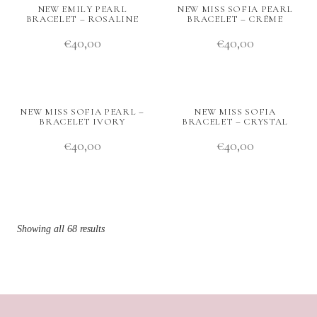
NEW EMILY PEARL
NEW MISS SOFIA PEARL
BRACELET – ROSALINE
BRACELET – CRÉME
€
40,00
€
40,00
NEW MISS SOFIA PEARL –
NEW MISS SOFIA
BRACELET IVORY
BRACELET – CRYSTAL
€
40,00
€
40,00
Showing all 68 results