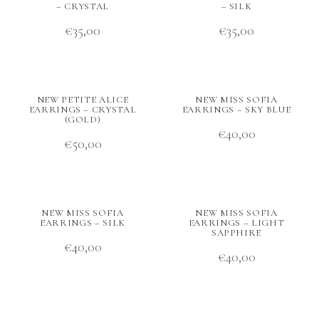
– CRYSTAL
– SILK
€
35,00
€
35,00
NEW PETITE ALICE
NEW MISS SOFIA
EARRINGS – CRYSTAL
EARRINGS – SKY BLUE
(GOLD)
€
40,00
€
50,00
NEW MISS SOFIA
NEW MISS SOFIA
EARRINGS – SILK
EARRINGS – LIGHT
SAPPHIRE
€
40,00
€
40,00