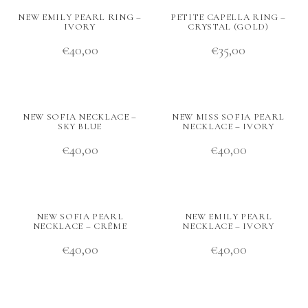
NEW EMILY PEARL RING –
PETITE CAPELLA RING –
IVORY
CRYSTAL (GOLD)
€
40,00
€
35,00
NEW SOFIA NECKLACE –
NEW MISS SOFIA PEARL
SKY BLUE
NECKLACE – IVORY
€
40,00
€
40,00
NEW SOFIA PEARL
NEW EMILY PEARL
NECKLACE – CRÉME
NECKLACE – IVORY
€
40,00
€
40,00