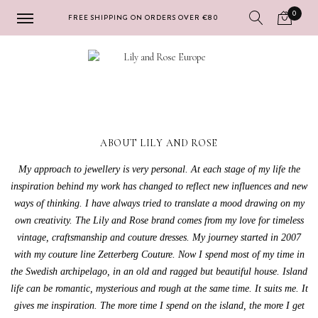
0
FREE SHIPPING ON ORDERS OVER €80
Skip
Skip
to
to
navigation
content
ABOUT LILY AND ROSE
My approach to jewellery is very personal. At each stage of my life the
inspiration behind my work has changed to reflect new influences and new
ways of thinking. I have always tried to translate a mood drawing on my
own creativity. The Lily and Rose brand comes from my love for timeless
vintage, craftsmanship and couture dresses. My journey started in 2007
with my couture line Zetterberg Couture. Now I spend most of my time in
the Swedish archipelago, in an old and ragged but beautiful house. Island
life can be romantic, mysterious and rough at the same time. It suits me. It
gives me inspiration. The more time I spend on the island, the more I get