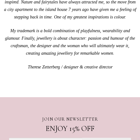
inspired. Nature and fairytales have always attracted me, so the move from
a city apartment to the island house 7 years ago have given me a feeling of
stepping back in time. One of my greatest inspirations is colour.
My trademark is a bold combination of playfulness, wearability and
glamour. Finally, jewellery is about character: passion and humour of the
craftsman, the designer and the woman who will ultimately wear it,
creating amazing jewellery for remarkable women.
Therese Zetterberg / designer & creative director
JOIN OUR NEWSLETTER
ENJOY 15% OFF