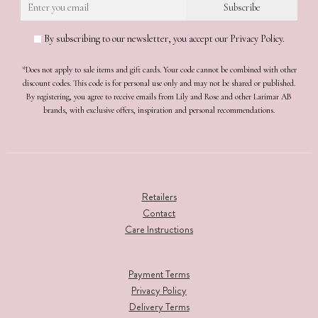
By subscribing to our newsletter, you accept our Privacy Policy.
*Does not apply to sale items and gift cards. Your code cannot be combined with other
discount codes. This code is for personal use only and may not be shared or published.
By registering, you agree to receive emails from Lily and Rose and other Larimar AB
brands, with exclusive offers, inspiration and personal recommendations.
Retailers
Contact
Care Instructions
Payment Terms
Privacy Policy
Delivery Terms