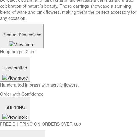
celebration of nature’s beauty. These earrings showcase a stunning
blend of white and pink flowers, making them the perfect accessory for
any occasion.
Product Dimensions
Hoop height: 2 cm
Handcrafted
Handcrafted in brass with acrylic flowers.
Order with Confidence
SHIPPING
FREE SHIPPING ON ORDERS OVER €80