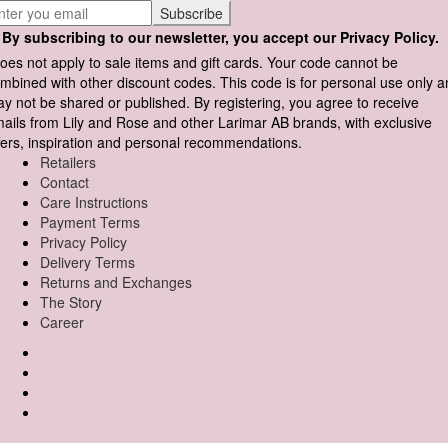
By subscribing to our newsletter, you accept our Privacy Policy.
oes not apply to sale items and gift cards. Your code cannot be
mbined with other discount codes. This code is for personal use only 
y not be shared or published. By registering, you agree to receive
ails from Lily and Rose and other Larimar AB brands, with exclusive
fers, inspiration and personal recommendations.
Retailers
Contact
Care Instructions
Payment Terms
Privacy Policy
Delivery Terms
Returns and Exchanges
The Story
Career