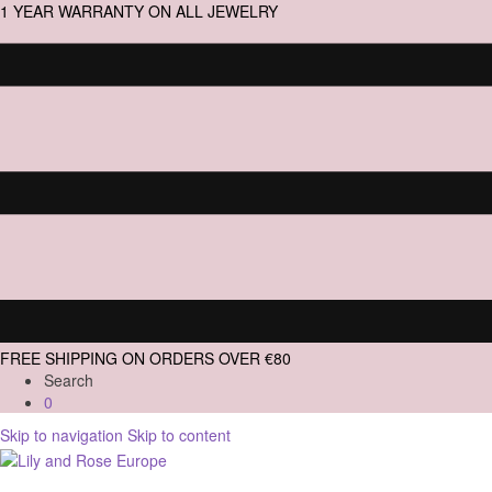
1 YEAR WARRANTY ON ALL JEWELRY
FREE SHIPPING ON ORDERS OVER €80
Search
0
Skip to navigation
Skip to content