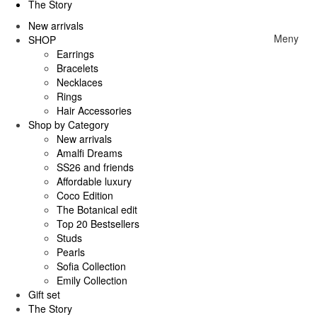
The Story
New arrivals
Meny
SHOP
Earrings
Bracelets
Necklaces
Rings
Hair Accessories
Shop by Category
New arrivals
Amalfi Dreams
SS26 and friends
Affordable luxury
Coco Edition
The Botanical edit
Top 20 Bestsellers
Studs
Pearls
Sofia Collection
Emily Collection
Gift set
The Story