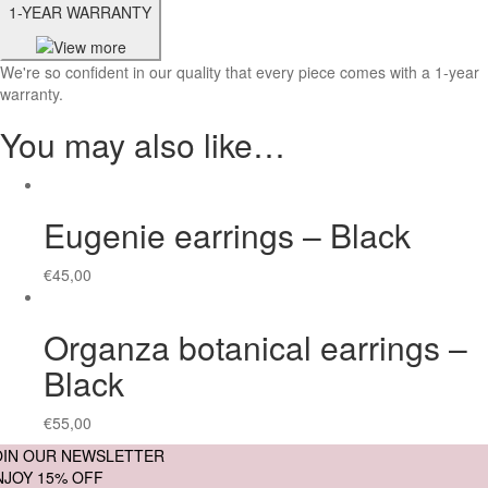
1-YEAR WARRANTY
We're so confident in our quality that every piece comes with a 1-year
warranty.
You may also like…
Eugenie earrings – Black
€
45,00
Organza botanical earrings –
Black
€
55,00
OIN OUR NEWSLETTER
NJOY 15% OFF