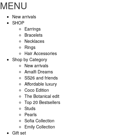
MENU
New arrivals
SHOP
Earrings
Bracelets
Necklaces
Rings
Hair Accessories
Shop by Category
New arrivals
Amalfi Dreams
SS26 and friends
Affordable luxury
Coco Edition
The Botanical edit
Top 20 Bestsellers
Studs
Pearls
Sofia Collection
Emily Collection
Gift set