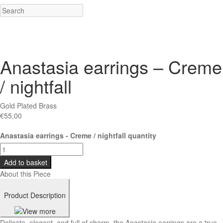
Anastasia earrings – Creme
/ nightfall
Gold Plated Brass
€
55,00
Anastasia earrings - Creme / nightfall quantity
Add to basket
About this Piece
Product Description
Delicate, elegant, and full of charm, the Anastasia earrings are a true