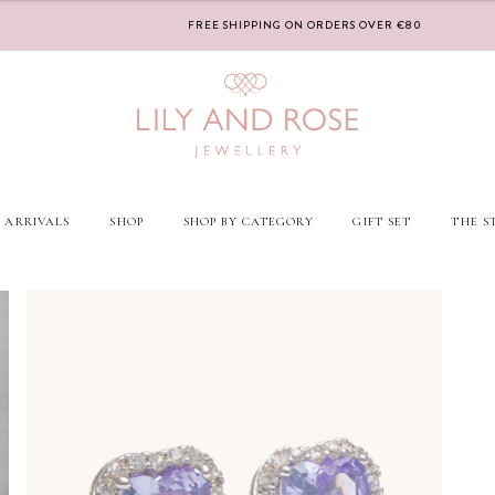
FREE SHIPPING ON ORDERS OVER €80
 ARRIVALS
SHOP
SHOP BY CATEGORY
GIFT SET
THE S