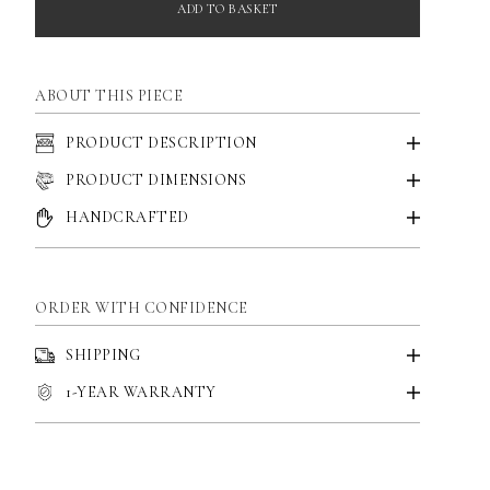
ADD TO BASKET
ABOUT THIS PIECE
PRODUCT DESCRIPTION
PRODUCT DIMENSIONS
HANDCRAFTED
ORDER WITH CONFIDENCE
SHIPPING
1-YEAR WARRANTY