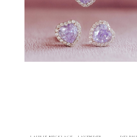
LAURIE NECKLACE – LAVENDER
DELPHI