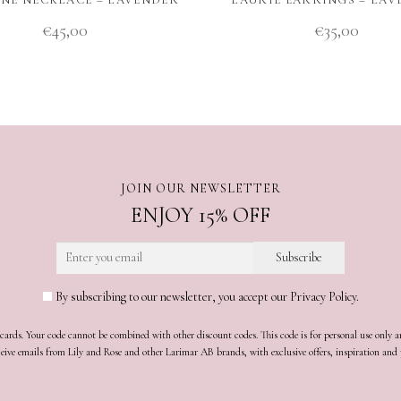
€
45,00
€
35,00
JOIN OUR NEWSLETTER
ENJOY 15% OFF
By subscribing to our newsletter, you accept our Privacy Policy.
t cards. Your code cannot be combined with other discount codes. This code is for personal use only 
receive emails from Lily and Rose and other Larimar AB brands, with exclusive offers, inspiration an