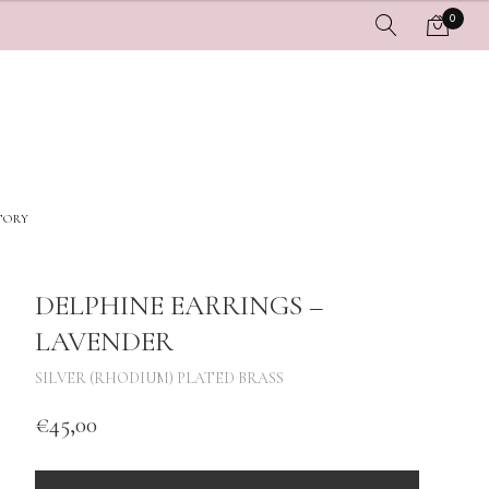
0
TORY
DELPHINE EARRINGS –
LAVENDER
SILVER (RHODIUM) PLATED BRASS
€
45,00