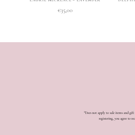
€
35,00
*Does not apply to sale items and gif
registering, you agree to 