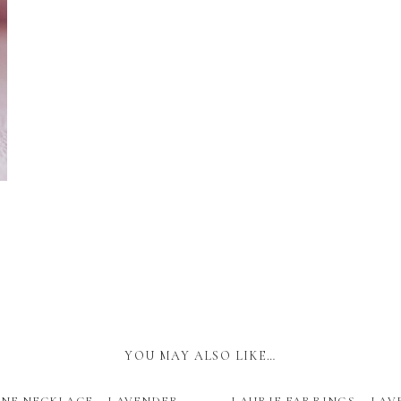
YOU MAY ALSO LIKE…
NE NECKLACE – LAVENDER
LAURIE EARRINGS – LA