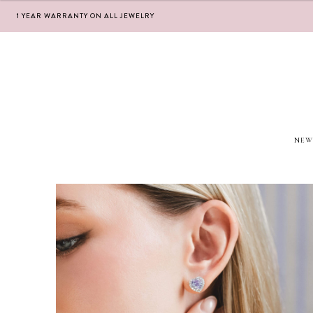
1 YEAR WARRANTY ON ALL JEWELRY
Skip
Skip
to
to
navigation
content
NEW