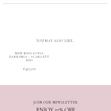
YOU MAY ALSO LIKE…
NEW MISS SOFIA
EARRINGS – SCARLETT
RED
€
40,00
JOIN OUR NEWSLETTER
ENJOY 15% OFF