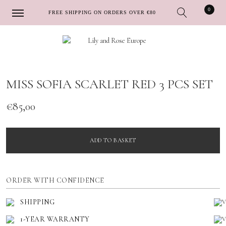
0
FREE SHIPPING ON ORDERS OVER €80
Skip
Skip
to
to
navigation
content
MISS SOFIA SCARLET RED 3 PCS SET
€
85,00
ADD TO BASKET
ORDER WITH CONFIDENCE
SHIPPING
1-YEAR WARRANTY