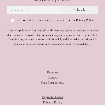
By subscribing to our newsletter, you accept our Privacy Policy.
*Does not apply to sale items and gift cards. Your code cannot be combined with other
discount codes. This code is for personal use only and may not be shared or published.
By registering, you agree to receive emails from Lily and Rose and other Larimar AB
brands, with exclusive offers, inspiration and personal recommendations.
Retailers
Contact
Care Instructions
Payment Terms
Privacy Policy