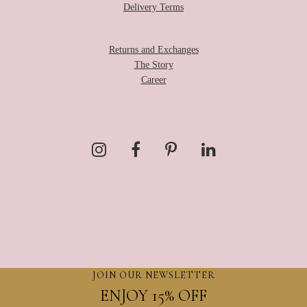
Delivery Terms
Returns and Exchanges
The Story
Career
JOIN OUR NEWSLETTER
ENJOY 15% OFF