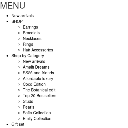
MENU
New arrivals
SHOP
Earrings
Bracelets
Necklaces
Rings
Hair Accessories
Shop by Category
New arrivals
Amalfi Dreams
SS26 and friends
Affordable luxury
Coco Edition
The Botanical edit
Top 20 Bestsellers
Studs
Pearls
Sofia Collection
Emily Collection
Gift set