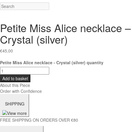
Petite Miss Alice necklace –
Crystal (silver)
€
45,00
Petite Miss Alice necklace - Crystal (silver) quantity
Add to basket
About this Piece
Order with Confidence
SHIPPING
FREE SHIPPING ON ORDERS OVER €80