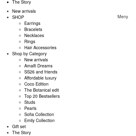
The Story
New arrivals
Meny
SHOP
Earrings
Bracelets
Necklaces
Rings
Hair Accessories
Shop by Category
New arrivals
Amalfi Dreams
SS26 and friends
Affordable luxury
Coco Edition
The Botanical edit
Top 20 Bestsellers
Studs
Pearls
Sofia Collection
Emily Collection
Gift set
The Story