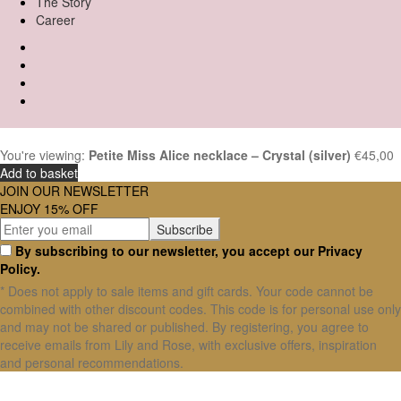
The Story
Career
You're viewing:
Petite Miss Alice necklace – Crystal (silver)
€
45,00
Add to basket
JOIN OUR NEWSLETTER
ENJOY 15% OFF
By subscribing to our newsletter, you accept our Privacy
Policy.
* Does not apply to sale items and gift cards. Your code cannot be
combined with other discount codes. This code is for personal use only
and may not be shared or published. By registering, you agree to
receive emails from Lily and Rose, with exclusive offers, inspiration
and personal recommendations.
X Close