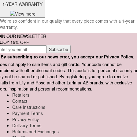
1-YEAR WARRANTY
We're so confident in our quality that every piece comes with a 1-year
warranty.
OIN OUR NEWSLETTER
NJOY 15% OFF
By subscribing to our newsletter, you accept our Privacy Policy.
oes not apply to sale items and gift cards. Your code cannot be
mbined with other discount codes. This code is for personal use only 
y not be shared or published. By registering, you agree to receive
ails from Lily and Rose and other Larimar AB brands, with exclusive
fers, inspiration and personal recommendations.
Retailers
Contact
Care Instructions
Payment Terms
Privacy Policy
Delivery Terms
Returns and Exchanges