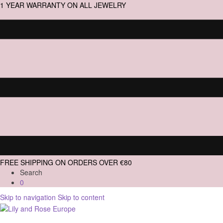
1 YEAR WARRANTY ON ALL JEWELRY
FREE SHIPPING ON ORDERS OVER €80
Search
0
Skip to navigation
Skip to content