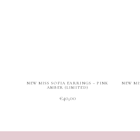
NEW MISS SOFIA EARRINGS – PINK
NEW MI
AMBER (LIMITED)
€
40,00