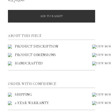
ADD TO BASKET
ABOUT THIS PIECE
PRODUCT DESCRIPTION
PRODUCT DIMENSIONS
HANDCRAFTED
ORDER WITH CONFIDENCE
SHIPPING
1-YEAR WARRANTY