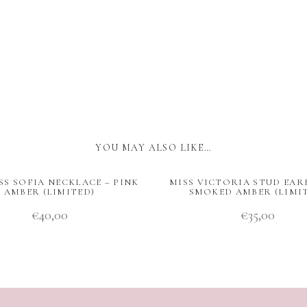
YOU MAY ALSO LIKE…
SS SOFIA NECKLACE – PINK
MISS VICTORIA STUD EAR
AMBER (LIMITED)
SMOKED AMBER (LIMI
€
40,00
€
35,00