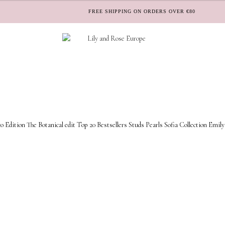
FREE SHIPPING ON ORDERS OVER €80
o Edition
The Botanical edit
Top 20 Bestsellers
Studs
Pearls
Sofia Collection
Emily