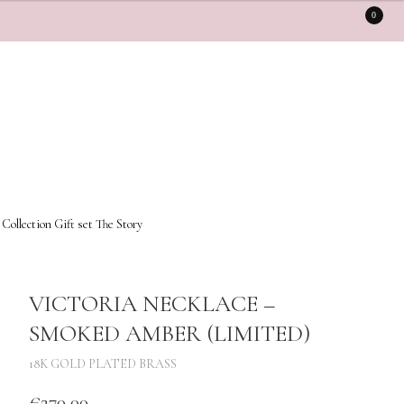
0
 Collection
Gift set
The Story
VICTORIA NECKLACE –
SMOKED AMBER (LIMITED)
18K GOLD PLATED BRASS
€
270,00