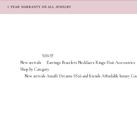
1 YEAR WARRANTY ON ALL JEWELRY
Skip
Skip
to
to
navigation
content
SHOP
New arrivals
Earrings
Bracelets
Necklaces
Rings
Hair Accessories
Shop by Category
New arrivals
Amalfi Dreams
SS26 and friends
Affordable luxury
Coc