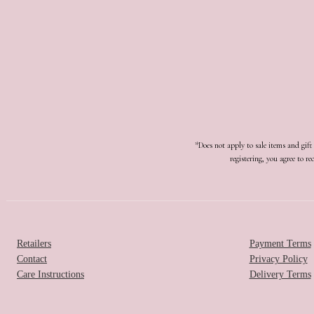
*Does not apply to sale items and gif
registering, you agree to 
Retailers
Payment Terms
Contact
Privacy Policy
Care Instructions
Delivery Terms