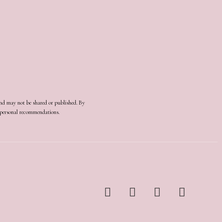
and may not be shared or published. By
d personal recommendations.