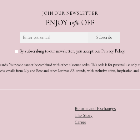
JOIN OUR NEWSLETTER
ENJOY 15% OFF
By subscribing to our newsletter, you accept our Privacy Policy.
t cards. Your code cannot be combined with other discount codes. This code is for personal use only 
receive emails from Lily and Rose and other Larimar AB brands, with exclusive offers, inspiration an
Returns and Exchanges
The Story
Career