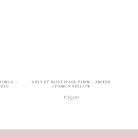
RINGS –
VELVET ROSE HAIR PINN – AMBER
TED)
/ FANCY YELLOW
€
35,00