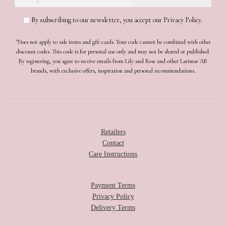
By subscribing to our newsletter, you accept our Privacy Policy.
*Does not apply to sale items and gift cards. Your code cannot be combined with other
discount codes. This code is for personal use only and may not be shared or published.
By registering, you agree to receive emails from Lily and Rose and other Larimar AB
brands, with exclusive offers, inspiration and personal recommendations.
Retailers
Contact
Care Instructions
Payment Terms
Privacy Policy
Delivery Terms