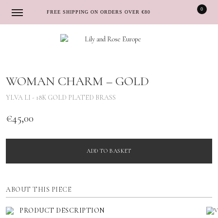
0
FREE SHIPPING ON ORDERS OVER €80
Skip
Skip
to
to
navigation
content
WOMAN CHARM – GOLD
YLVA LI - 18K GOLD PLATED BRASS
€
45,00
ADD TO BASKET
ABOUT THIS PIECE
PRODUCT DESCRIPTION