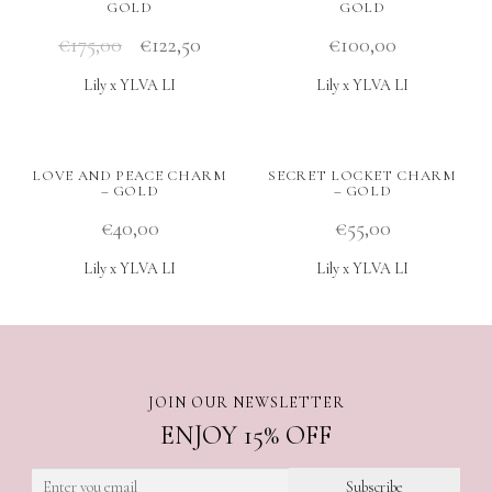
GOLD
GOLD
€
175,00
€
122,50
€
100,00
Lily x YLVA LI
Lily x YLVA LI
LOVE AND PEACE CHARM
SECRET LOCKET CHARM
– GOLD
– GOLD
€
40,00
€
55,00
Lily x YLVA LI
Lily x YLVA LI
JOIN OUR NEWSLETTER
ENJOY 15% OFF