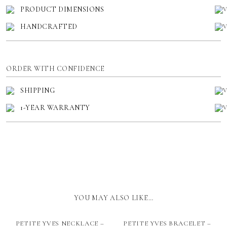
PRODUCT DIMENSIONS
HANDCRAFTED
ORDER WITH CONFIDENCE
SHIPPING
1-YEAR WARRANTY
YOU MAY ALSO LIKE…
PETITE YVES NECKLACE –
PETITE YVES BRACELET –