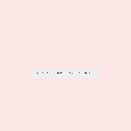
SHOP ALL SUMMER SALE ARTICLES