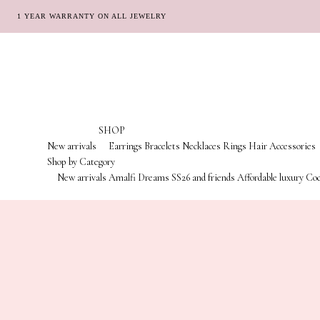
1 YEAR WARRANTY ON ALL JEWELRY
Skip
Skip
to
to
navigation
content
SHOP
New arrivals
Earrings
Bracelets
Necklaces
Rings
Hair Accessories
Shop by Category
New arrivals
Amalfi Dreams
SS26 and friends
Affordable luxury
Coc