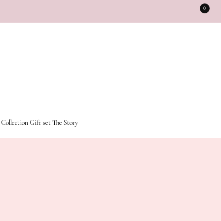
0
 Collection
Gift set
The Story