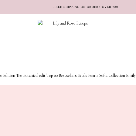
FREE SHIPPING ON ORDERS OVER €80
o Edition
The Botanical edit
Top 20 Bestsellers
Studs
Pearls
Sofia Collection
Emily