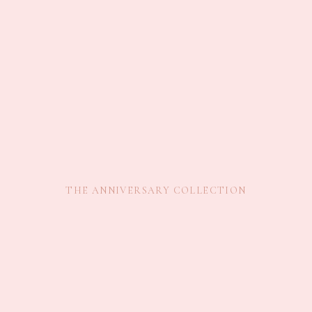
THE ANNIVERSARY COLLECTION