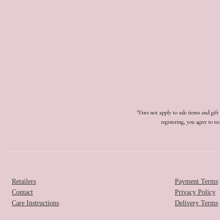
*Does not apply to sale items and gif
registering, you agree to 
Retailers
Payment Terms
Contact
Privacy Policy
Care Instructions
Delivery Terms