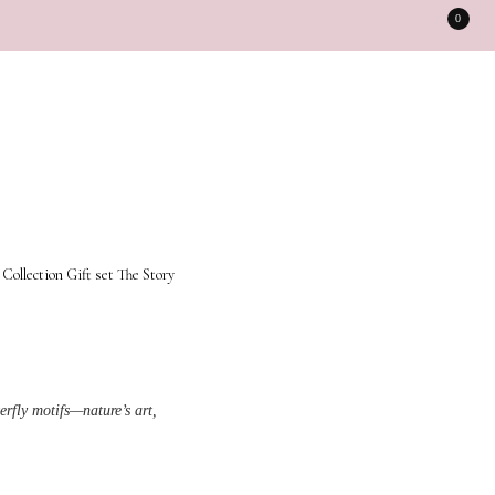
0
 Collection
Gift set
The Story
rfly motifs—nature’s art,