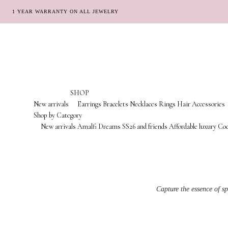
1 YEAR WARRANTY ON ALL JEWELRY
Skip
Skip
to
to
navigation
content
SHOP
New arrivals
Earrings
Bracelets
Necklaces
Rings
Hair Accessories
Shop by Category
New arrivals
Amalfi Dreams
SS26 and friends
Affordable luxury
Coc
Capture the essence of s