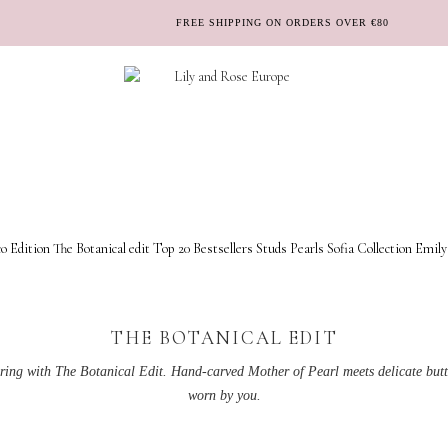
FREE SHIPPING ON ORDERS OVER €80
o Edition
The Botanical edit
Top 20 Bestsellers
Studs
Pearls
Sofia Collection
Emily
THE BOTANICAL EDIT
pring with The Botanical Edit. Hand-carved Mother of Pearl meets delicate butte
worn by you.