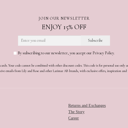
JOIN OUR NEWSLETTER
ENJOY 15% OFF
By subscribing to our newsletter, you accept our Privacy Policy.
t cards. Your code cannot be combined with other discount codes. This code is for personal use only 
receive emails from Lily and Rose and other Larimar AB brands, with exclusive offers, inspiration an
Returns and Exchanges
The Story
Career