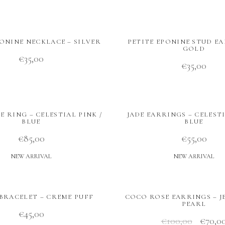
PONINE NECKLACE – SILVER
PETITE EPONINE STUD EA
GOLD
€
35,00
€
35,00
 RING – CELESTIAL PINK /
JADE EARRINGS – CELESTI
BLUE
BLUE
€
85,00
€
55,00
NEW ARRIVAL
NEW ARRIVAL
BRACELET – CREME PUFF
COCO ROSE EARRINGS – JE
PEARL
€
45,00
€
100,00
€
70,0