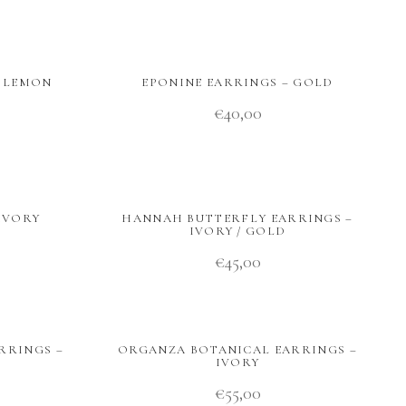
– LEMON
EPONINE EARRINGS – GOLD
€
40,00
IVORY
HANNAH BUTTERFLY EARRINGS –
IVORY / GOLD
€
45,00
RRINGS –
ORGANZA BOTANICAL EARRINGS –
IVORY
€
55,00