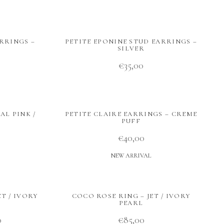
RRINGS –
PETITE EPONINE STUD EARRINGS –
SILVER
€
35,00
AL PINK /
PETITE CLAIRE EARRINGS – CREME
PUFF
€
40,00
NEW ARRIVAL
T / IVORY
COCO ROSE RING – JET / IVORY
PEARL
0
€
85,00