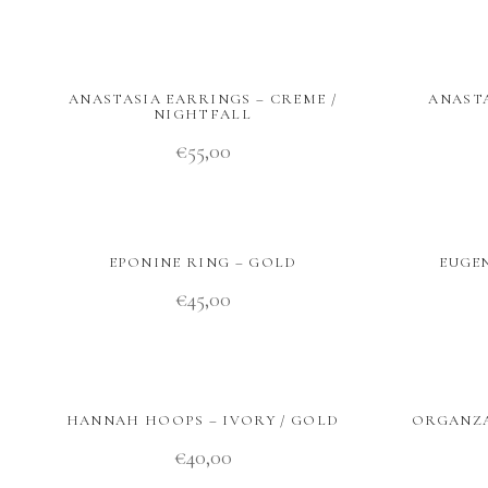
ANASTASIA EARRINGS – CREME /
ANASTA
NIGHTFALL
€
55,00
EPONINE RING – GOLD
EUGEN
€
45,00
HANNAH HOOPS – IVORY / GOLD
ORGANZA
€
40,00