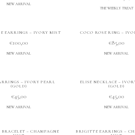
NEW ARRIVAL
THE WEEKLY TREAT
E EARRINGS – IVORY MIST
COCO ROSE RING – IVO
€
100,00
€
85,00
NEW ARRIVAL
NEW ARRIVAL
EARRINGS – IVORY PEARL
ELISE NECKLACE – IVOR
(GOLD)
(GOLD)
€
45,00
€
45,00
NEW ARRIVAL
NEW ARRIVAL
E BRACELET – CHAMPAGNE
BRIGITTE EARRINGS – C