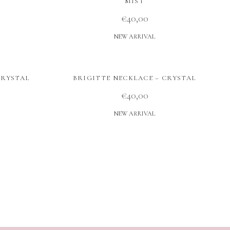
MIST
€
40,00
NEW ARRIVAL
CRYSTAL
BRIGITTE NECKLACE – CRYSTAL
€
40,00
NEW ARRIVAL