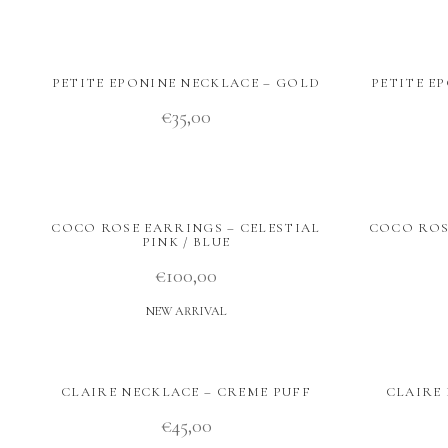
PETITE EPONINE NECKLACE – GOLD
PETITE E
€
35,00
COCO ROSE EARRINGS – CELESTIAL
COCO ROSE
PINK / BLUE
€
100,00
NEW ARRIVAL
CLAIRE NECKLACE – CREME PUFF
CLAIRE 
€
45,00