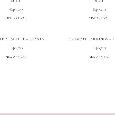
MIST
MIST
€
40,00
€
40,00
NEW ARRIVAL
NEW ARRIVAL
TE BRACELET – CRYSTAL
BRIGITTE EARRINGS – 
€
40,00
€
40,00
NEW ARRIVAL
NEW ARRIVAL