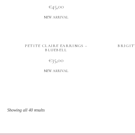
€
45,00
NEW ARRIVAL
PETITE CLAIRE EARRINGS –
BRIGIT
BLUEBELL
€
35,00
NEW ARRIVAL
Showing all 40 results