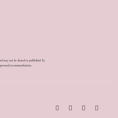
and may not be shared or published. By
d personal recommendations.