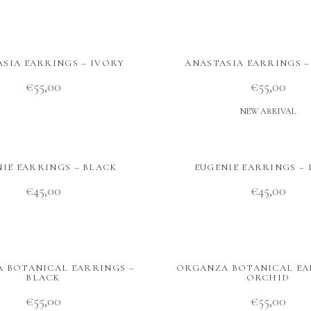
SIA EARRINGS – IVORY
ANASTASIA EARRINGS 
€
55,00
€
55,00
NEW ARRIVAL
IE EARRINGS – BLACK
EUGENIE EARRINGS – 
€
45,00
€
45,00
 BOTANICAL EARRINGS –
ORGANZA BOTANICAL EA
BLACK
ORCHID
€
55,00
€
55,00