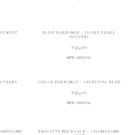
RY MIST
ELISE EARRINGS – IVORY PEARL
(SILVER)
€
45,00
NEW ARRIVAL
Y PEARL
CHLOE EARRINGS – CELESTIAL BLUE
€
45,00
NEW ARRIVAL
HAMPAGNE
BRIGITTE NECKLACE – CHAMPAGNE