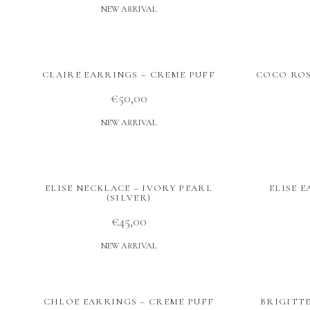
NEW ARRIVAL
CLAIRE EARRINGS – CREME PUFF
COCO ROS
€
50,00
NEW ARRIVAL
ELISE NECKLACE – IVORY PEARL
ELISE 
(SILVER)
€
45,00
NEW ARRIVAL
CHLOE EARRINGS – CREME PUFF
BRIGITT