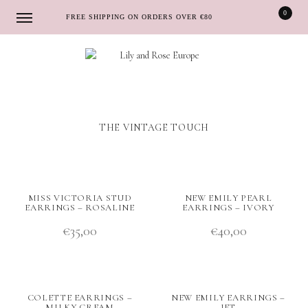
0
FREE SHIPPING ON ORDERS OVER €80
Skip
Skip
to
to
navigation
content
THE VINTAGE TOUCH
MISS VICTORIA STUD
NEW EMILY PEARL
EARRINGS – ROSALINE
EARRINGS – IVORY
€
35,00
€
40,00
COLETTE EARRINGS –
NEW EMILY EARRINGS –
MILKY CREAM
JET