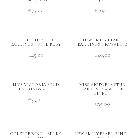
€
75,00
€
40,00
DELPHINE STUD
NEW EMILY PEARL
EARRINGS – PINK RUBY
EARRINGS – ROSALINE
€
45,00
€
40,00
MISS VICTORIA STUD
MISS VICTORIA STUD
EARRINGS – JET
EARRINGS – WHITE
LINNEN
€
35,00
€
35,00
COLETTE RING – MILKY
NEW EMILY PEARL RING –