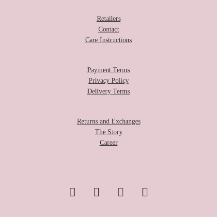
Retailers
Contact
Care Instructions
Payment Terms
Privacy Policy
Delivery Terms
Returns and Exchanges
The Story
Career