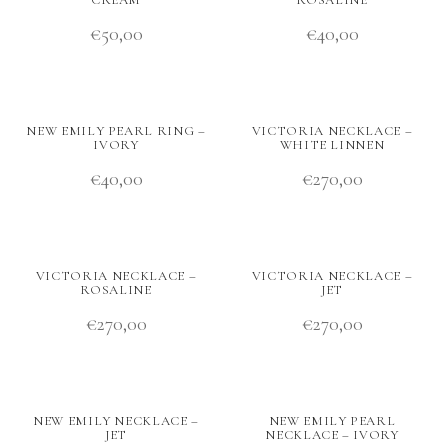
CREAM
ROSALINE
€
50,00
€
40,00
NEW EMILY PEARL RING –
VICTORIA NECKLACE –
IVORY
WHITE LINNEN
€
40,00
€
270,00
VICTORIA NECKLACE –
VICTORIA NECKLACE –
ROSALINE
JET
€
270,00
€
270,00
NEW EMILY NECKLACE –
NEW EMILY PEARL
JET
NECKLACE – IVORY