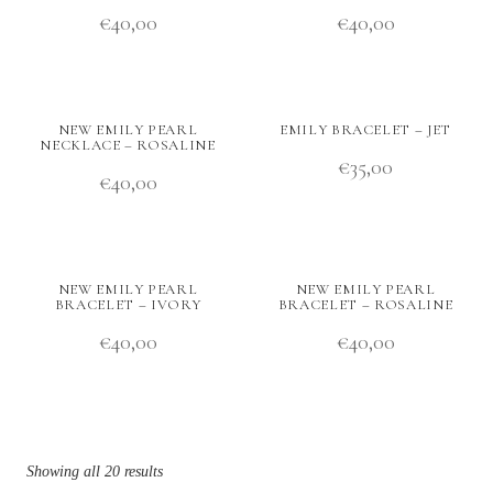
€
40,00
€
40,00
NEW EMILY PEARL
EMILY BRACELET – JET
NECKLACE – ROSALINE
€
35,00
€
40,00
NEW EMILY PEARL
NEW EMILY PEARL
BRACELET – IVORY
BRACELET – ROSALINE
€
40,00
€
40,00
Showing all 20 results