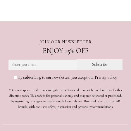
JOIN OUR NEWSLETTER
ENJOY 15% OFF
By subscribing to our newsletter, you accept our Privacy Policy.
*Does not apply to sale items and gift cards. Your code cannot be combined with other
discount codes. This code is for personal use only and may not be shared or published.
By registering, you agree to receive emails from Lily and Rose and other Larimar AB
brands, with exclusive offers, inspiration and personal recommendations.