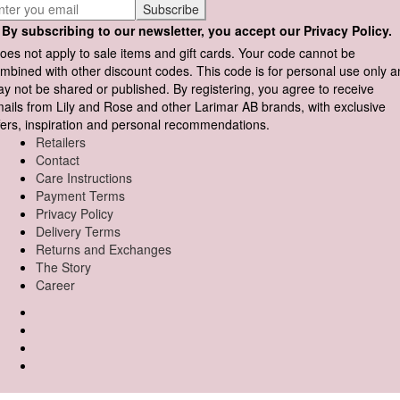
By subscribing to our newsletter, you accept our Privacy Policy.
oes not apply to sale items and gift cards. Your code cannot be
mbined with other discount codes. This code is for personal use only 
y not be shared or published. By registering, you agree to receive
ails from Lily and Rose and other Larimar AB brands, with exclusive
fers, inspiration and personal recommendations.
Retailers
Contact
Care Instructions
Payment Terms
Privacy Policy
Delivery Terms
Returns and Exchanges
The Story
Career