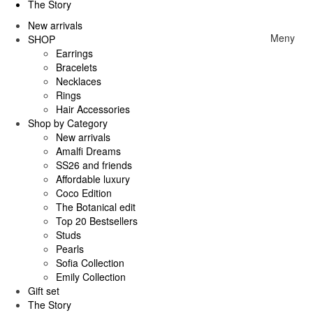
The Story
New arrivals
Meny
SHOP
Earrings
Bracelets
Necklaces
Rings
Hair Accessories
Shop by Category
New arrivals
Amalfi Dreams
SS26 and friends
Affordable luxury
Coco Edition
The Botanical edit
Top 20 Bestsellers
Studs
Pearls
Sofia Collection
Emily Collection
Gift set
The Story