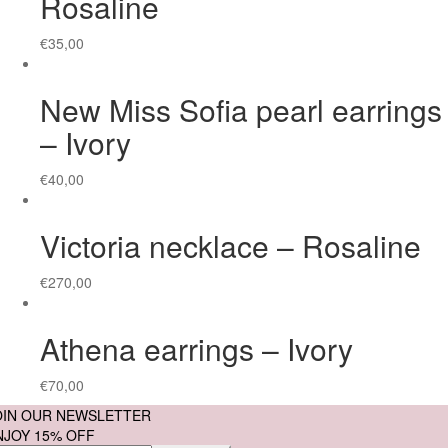
Rosaline
€
35,00
New Miss Sofia pearl earrings
– Ivory
€
40,00
Victoria necklace – Rosaline
€
270,00
Athena earrings – Ivory
€
70,00
OIN OUR NEWSLETTER
NJOY 15% OFF