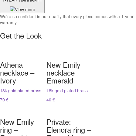
We're so confident in our quality that every piece comes with a 1-year
warranty.
Get the Look
Athena
New Emily
necklace –
necklace
Ivory
Emerald
18k gold plated brass
18k gold plated brass
70 €
40 €
New Emily
Private:
ring –
Elenora ring –