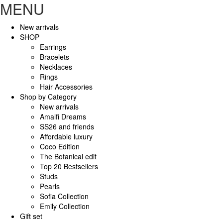
MENU
New arrivals
SHOP
Earrings
Bracelets
Necklaces
Rings
Hair Accessories
Shop by Category
New arrivals
Amalfi Dreams
SS26 and friends
Affordable luxury
Coco Edition
The Botanical edit
Top 20 Bestsellers
Studs
Pearls
Sofia Collection
Emily Collection
Gift set