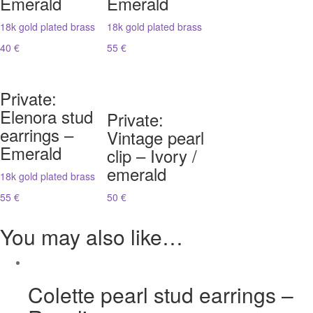
Emerald
Emerald
18k gold plated brass
18k gold plated brass
40 €
55 €
Private:
Elenora stud
Private:
earrings –
Vintage pearl
Emerald
clip – Ivory /
emerald
18k gold plated brass
55 €
50 €
You may also like…
Colette pearl stud earrings –