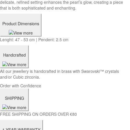
delicate, refined setting enhances the pearl’s glow, creating a piece
that is both sophisticated and enchanting.
Product Dimensions
Lenght: 47 - 53 cm | Pendent: 2.5 cm
Handcrafted
All our jewellery is handcrafted in brass with Swarovski™ crystals
and/or Cubic zirconia.
Order with Confidence
SHIPPING
FREE SHIPPING ON ORDERS OVER €80
1-YEAR WARRANTY