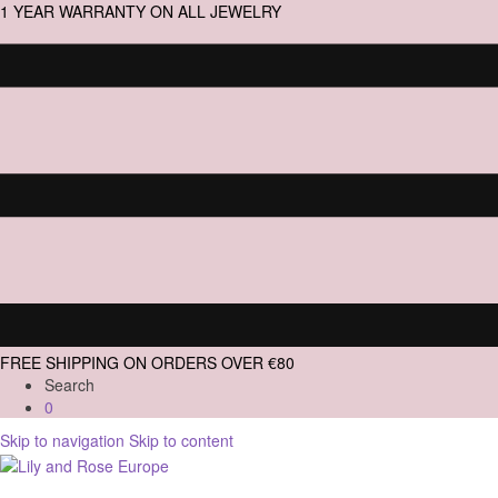
1 YEAR WARRANTY ON ALL JEWELRY
FREE SHIPPING ON ORDERS OVER €80
Search
0
Skip to navigation
Skip to content