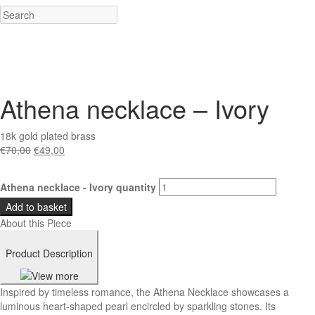
Athena necklace – Ivory
18k gold plated brass
€
70,00
€
49,00
Athena necklace - Ivory quantity
Add to basket
About this Piece
Product Description
Inspired by timeless romance, the Athena Necklace showcases a
luminous heart-shaped pearl encircled by sparkling stones. Its