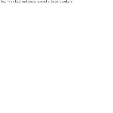
r highly skilled and experienced artisan jewellers.