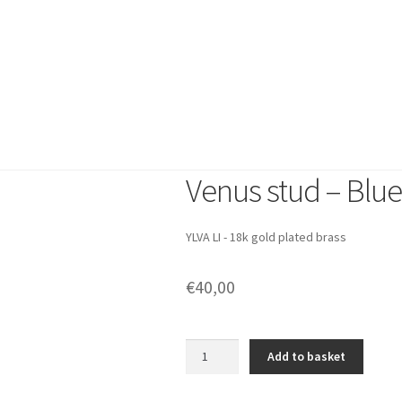
New arrivals
Earrings
Bracelet
Shop by Category
New arrivals
Amalfi Dreams
SS2
Emily Collection
Gift set
The Story
Venus stud – Blue
YLVA LI - 18k gold plated brass
€
40,00
Venus
Add to basket
stud
-