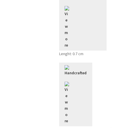
Lenght: 0.7 cm
Handcrafted