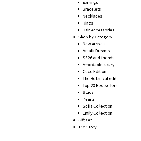
Earrings
Bracelets
Necklaces
Rings
Hair Accessories
Shop by Category
New arrivals
Amalfi Dreams
SS26 and friends
Affordable luxury
Coco Edition
The Botanical edit
Top 20 Bestsellers
Studs
Pearls
Sofia Collection
Emily Collection
Gift set
The Story
SHOP