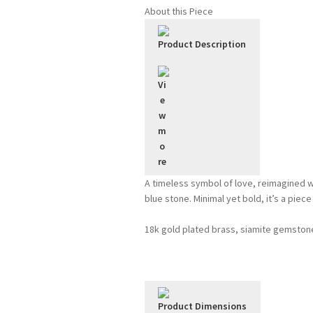
Bluebell
About this Piece
quantity
Product Description
A timeless symbol of love, reimagined w
blue stone. Minimal yet bold, it’s a piec
18k gold plated brass, siamite gemston
Product Dimensions