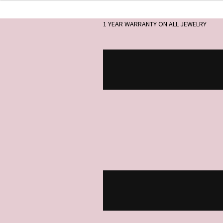
1 YEAR WARRANTY ON ALL JEWELRY