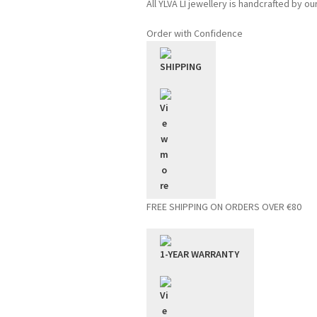
All YLVA LI jewellery is handcrafted by ou
Order with Confidence
SHIPPING
FREE SHIPPING ON ORDERS OVER €80
1-YEAR WARRANTY