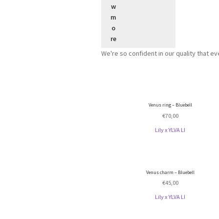
We're so confident in our quality that e
Venus ring – Bluebell
€
70,00
Lily x YLVA LI
Venus charm – Bluebell
€
45,00
Lily x YLVA LI