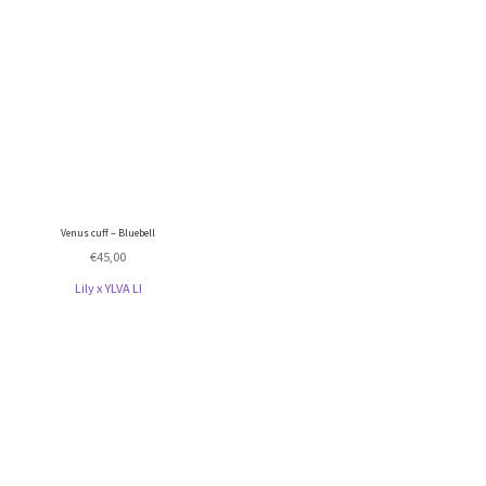
Venus cuff – Bluebell
€
45,00
Lily x YLVA LI