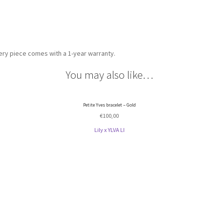
very piece comes with a 1-year warranty.
You may also like…
Petite Yves bracelet – Gold
€
100,00
Lily x YLVA LI