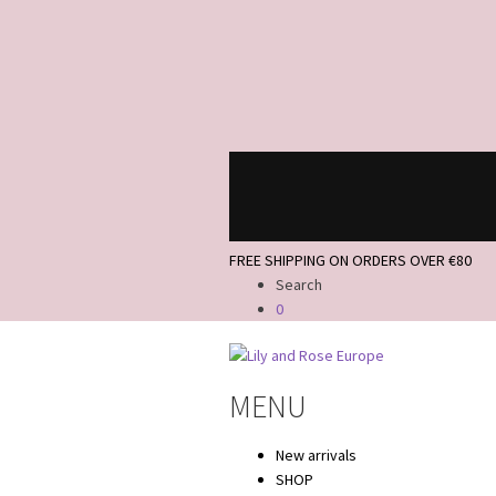
FREE SHIPPING ON ORDERS OVER €80
Search
0
Skip
Skip
to
to
MENU
navigation
content
New arrivals
SHOP