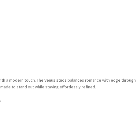
ith a modern touch. The Venus studs balances romance with edge through i
e made to stand out while staying effortlessly refined.
e