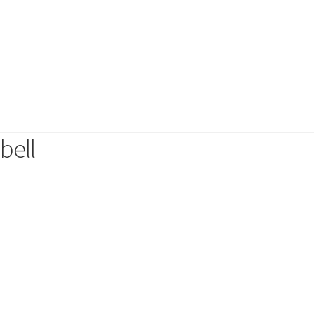
s
Necklaces
Rings
Hair Accessories
6 and friends
Affordable luxury
Coco Edition
The Botanical edit
Top 20 Best
bell