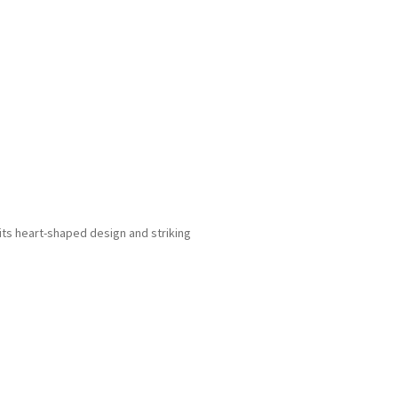
ts heart-shaped design and striking