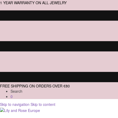
1 YEAR WARRANTY ON ALL JEWELRY
FREE SHIPPING ON ORDERS OVER €80
Search
0
Skip to navigation
Skip to content