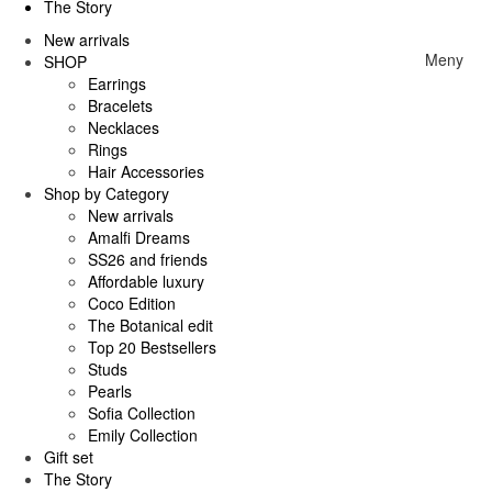
The Story
New arrivals
Meny
SHOP
Earrings
Bracelets
Necklaces
Rings
Hair Accessories
Shop by Category
New arrivals
Amalfi Dreams
SS26 and friends
Affordable luxury
Coco Edition
The Botanical edit
Top 20 Bestsellers
Studs
Pearls
Sofia Collection
Emily Collection
Gift set
The Story