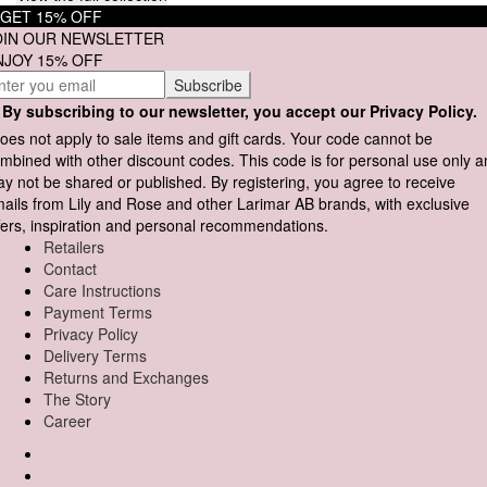
GET 15% OFF
OIN OUR NEWSLETTER
NJOY 15% OFF
By subscribing to our newsletter, you accept our Privacy Policy.
oes not apply to sale items and gift cards. Your code cannot be
mbined with other discount codes. This code is for personal use only 
y not be shared or published. By registering, you agree to receive
ails from Lily and Rose and other Larimar AB brands, with exclusive
fers, inspiration and personal recommendations.
Retailers
Contact
Care Instructions
Payment Terms
Privacy Policy
Delivery Terms
Returns and Exchanges
The Story
Career