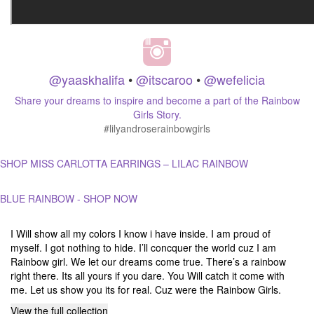
@yaaskhalifa
•
@itscaroo
•
@wefelicia
Share your dreams to inspire and become a part of the Rainbow
Girls Story.
#lilyandroserainbowgirls
SHOP MISS CARLOTTA EARRINGS – LILAC RAINBOW
BLUE RAINBOW - SHOP NOW
I Will show all my colors I know i have inside. I am proud of
myself. I got nothing to hide. I’ll concquer the world cuz I am
Rainbow girl. We let our dreams come true. There’s a rainbow
right there. Its all yours if you dare. You Will catch it come with
me. Let us show you its for real. Cuz were the Rainbow Girls.
View the full collection