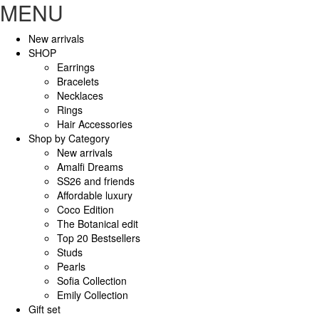
MENU
New arrivals
SHOP
Earrings
Bracelets
Necklaces
Rings
Hair Accessories
Shop by Category
New arrivals
Amalfi Dreams
SS26 and friends
Affordable luxury
Coco Edition
The Botanical edit
Top 20 Bestsellers
Studs
Pearls
Sofia Collection
Emily Collection
Gift set