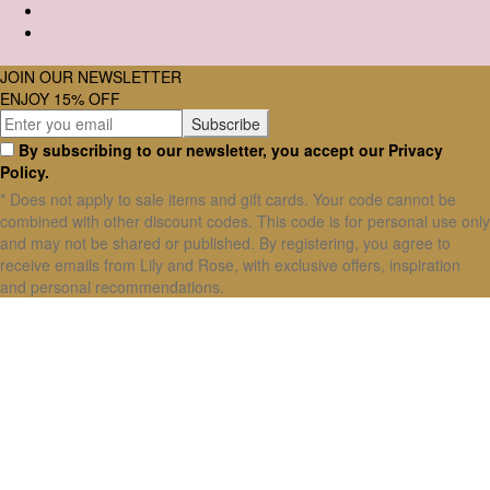
JOIN OUR NEWSLETTER
ENJOY 15% OFF
By subscribing to our newsletter, you accept our Privacy
Policy.
* Does not apply to sale items and gift cards. Your code cannot be
combined with other discount codes. This code is for personal use only
and may not be shared or published. By registering, you agree to
receive emails from Lily and Rose, with exclusive offers, inspiration
and personal recommendations.
X Close