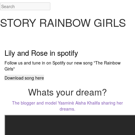
STORY RAINBOW GIRLS
@yaaskhalifa • @itscaroo • @wefelicia
Lily and Rose in spotify
Follow us and tune in on Spotify our new song "The Rainbow
Girls"
Download song here
Whats your dream?
The blogger and model Yasminè Aisha Khalifa sharing her
dreams.