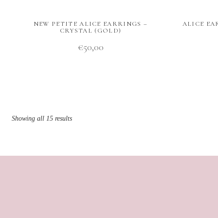
NEW PETITE ALICE EARRINGS –
ALICE EA
CRYSTAL (GOLD)
€
50,00
Showing all 15 results