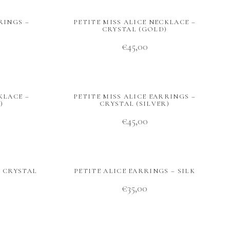
RINGS –
PETITE MISS ALICE NECKLACE –
CRYSTAL (GOLD)
€
45,00
KLACE –
PETITE MISS ALICE EARRINGS –
)
CRYSTAL (SILVER)
€
45,00
– CRYSTAL
PETITE ALICE EARRINGS – SILK
€
35,00