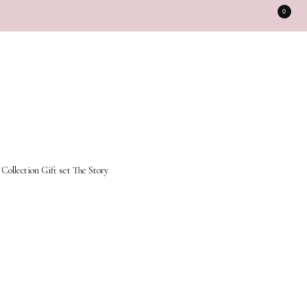
0
 Collection
Gift set
The Story