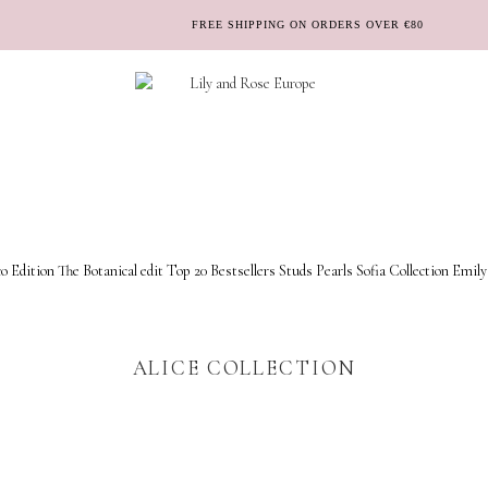
FREE SHIPPING ON ORDERS OVER €80
o Edition
The Botanical edit
Top 20 Bestsellers
Studs
Pearls
Sofia Collection
Emily
ALICE COLLECTION