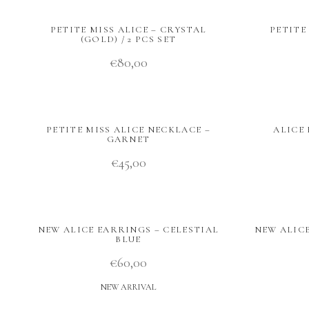
PETITE MISS ALICE – CRYSTAL
PETITE
(GOLD) / 2 PCS SET
€
80,00
PETITE MISS ALICE NECKLACE –
ALICE 
GARNET
€
45,00
NEW ALICE EARRINGS – CELESTIAL
NEW ALIC
BLUE
€
60,00
NEW ARRIVAL