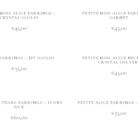
 MISS ALICE EARRINGS –
PETITE MISS ALICE EAR
CRYSTAL (GOLD)
GARNET
€
45,00
€
45,00
EARRINGS – JET (GOLD)
PETITE MISS ALICE NEC
CRYSTAL (SILVER
€
55,00
€
45,00
E PEARL EARRINGS – IVORY
PETITE ALICE EARRINGS 
SILK
€
35,00
€
60,00