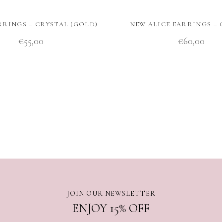
RRINGS – CRYSTAL (GOLD)
NEW ALICE EARRINGS –
€
55,00
€
60,00
JOIN OUR NEWSLETTER
ENJOY 15% OFF