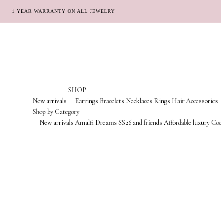
1 YEAR WARRANTY ON ALL JEWELRY
Skip
Skip
to
to
navigation
content
SHOP
New arrivals
Earrings
Bracelets
Necklaces
Rings
Hair Accessories
Shop by Category
New arrivals
Amalfi Dreams
SS26 and friends
Affordable luxury
Coc