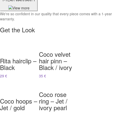
We're so confident in our quality that every piece comes with a 1-year
warranty.
Get the Look
Coco velvet
Rita hairclip –
hair pinn –
Black
Black / ivory
29 €
35 €
Coco rose
Coco hoops –
ring – Jet /
Jet / gold
ivory pearl