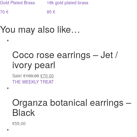
Gold Plated Brass
18k gold plated brass
70 €
85 €
You may also like…
Coco rose earrings – Jet /
ivory pearl
Sale!
€
100,00
€
70,00
THE WEEKLY TREAT
Organza botanical earrings –
Black
€
55,00