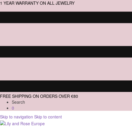
1 YEAR WARRANTY ON ALL JEWELRY
FREE SHIPPING ON ORDERS OVER €80
Search
0
Skip to navigation
Skip to content