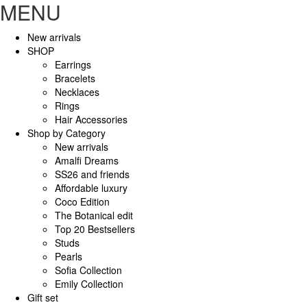
MENU
New arrivals
SHOP
Earrings
Bracelets
Necklaces
Rings
Hair Accessories
Shop by Category
New arrivals
Amalfi Dreams
SS26 and friends
Affordable luxury
Coco Edition
The Botanical edit
Top 20 Bestsellers
Studs
Pearls
Sofia Collection
Emily Collection
Gift set