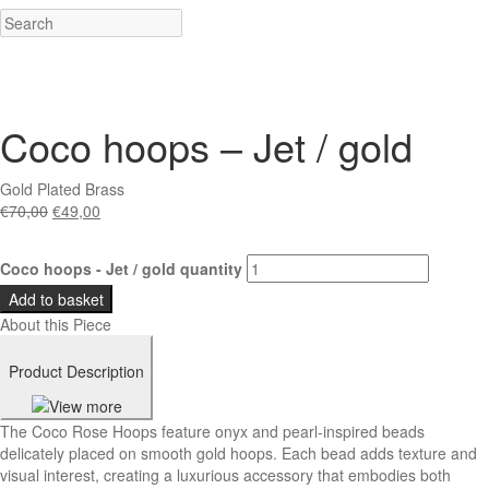
Coco hoops – Jet / gold
Gold Plated Brass
€
70,00
€
49,00
Coco hoops - Jet / gold quantity
Add to basket
About this Piece
Product Description
The Coco Rose Hoops feature onyx and pearl-inspired beads
delicately placed on smooth gold hoops. Each bead adds texture and
visual interest, creating a luxurious accessory that embodies both