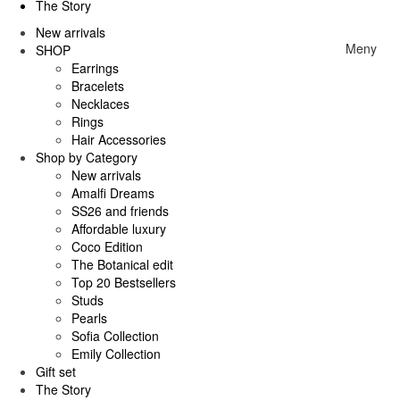
The Story
New arrivals
Meny
SHOP
Earrings
Bracelets
Necklaces
Rings
Hair Accessories
Shop by Category
New arrivals
Amalfi Dreams
SS26 and friends
Affordable luxury
Coco Edition
The Botanical edit
Top 20 Bestsellers
Studs
Pearls
Sofia Collection
Emily Collection
Gift set
The Story