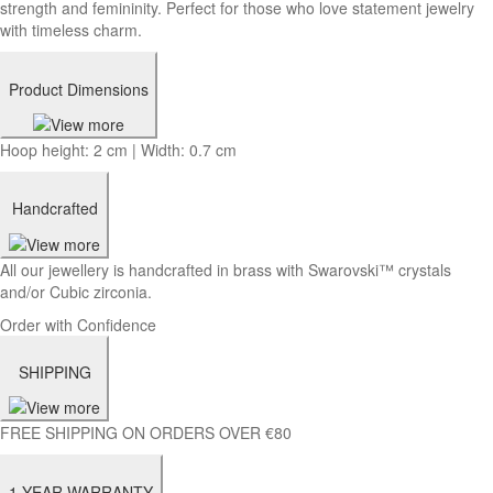
strength and femininity. Perfect for those who love statement jewelry
with timeless charm.
Product Dimensions
Hoop height: 2 cm | Width: 0.7 cm
Handcrafted
All our jewellery is handcrafted in brass with Swarovski™ crystals
and/or Cubic zirconia.
Order with Confidence
SHIPPING
FREE SHIPPING ON ORDERS OVER €80
1-YEAR WARRANTY