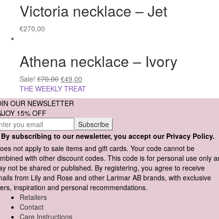
Victoria necklace – Jet
€
270,00
Athena necklace – Ivory
Sale!
€
70,00
€
49,00
THE WEEKLY TREAT
OIN OUR NEWSLETTER
NJOY 15% OFF
By subscribing to our newsletter, you accept our Privacy Policy.
oes not apply to sale items and gift cards. Your code cannot be
mbined with other discount codes. This code is for personal use only 
y not be shared or published. By registering, you agree to receive
ails from Lily and Rose and other Larimar AB brands, with exclusive
fers, inspiration and personal recommendations.
Retailers
Contact
Care Instructions