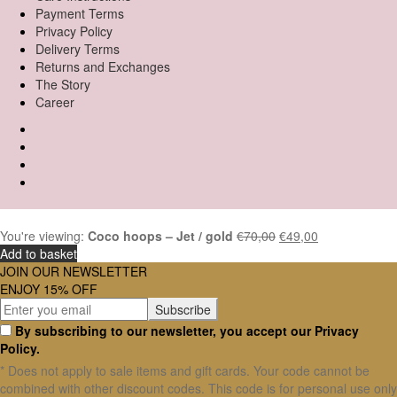
Payment Terms
Privacy Policy
Delivery Terms
Returns and Exchanges
The Story
Career
You're viewing:
Coco hoops – Jet / gold
€
70,00
€
49,00
Add to basket
JOIN OUR NEWSLETTER
ENJOY 15% OFF
By subscribing to our newsletter, you accept our Privacy
Policy.
* Does not apply to sale items and gift cards. Your code cannot be
combined with other discount codes. This code is for personal use only