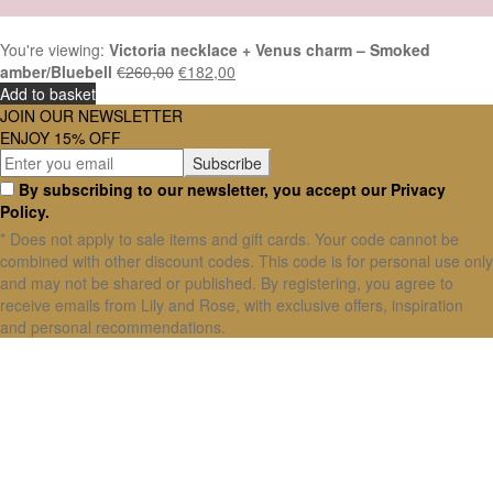
You're viewing:
Victoria necklace + Venus charm – Smoked
amber/Bluebell
€
260,00
€
182,00
Add to basket
JOIN OUR NEWSLETTER
ENJOY 15% OFF
By subscribing to our newsletter, you accept our Privacy
Policy.
* Does not apply to sale items and gift cards. Your code cannot be
combined with other discount codes. This code is for personal use only
and may not be shared or published. By registering, you agree to
receive emails from Lily and Rose, with exclusive offers, inspiration
and personal recommendations.
X Close