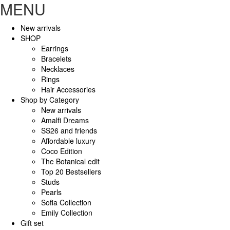
MENU
New arrivals
SHOP
Earrings
Bracelets
Necklaces
Rings
Hair Accessories
Shop by Category
New arrivals
Amalfi Dreams
SS26 and friends
Affordable luxury
Coco Edition
The Botanical edit
Top 20 Bestsellers
Studs
Pearls
Sofia Collection
Emily Collection
Gift set