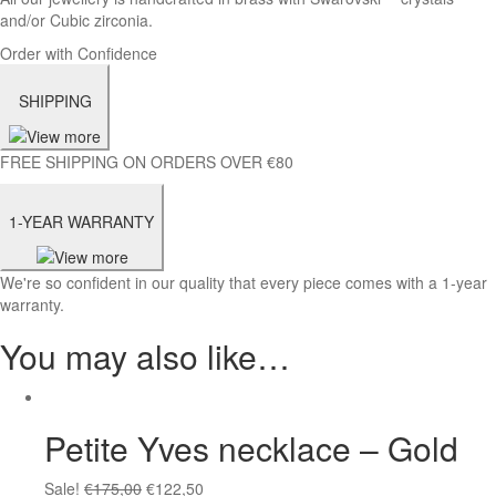
and/or Cubic zirconia.
Order with Confidence
SHIPPING
FREE SHIPPING ON ORDERS OVER €80
1-YEAR WARRANTY
We're so confident in our quality that every piece comes with a 1-year
warranty.
You may also like…
Petite Yves necklace – Gold
Sale!
€
175,00
€
122,50