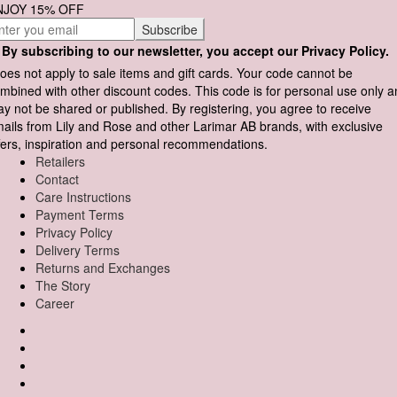
NJOY 15% OFF
By subscribing to our newsletter, you accept our Privacy Policy.
oes not apply to sale items and gift cards. Your code cannot be
mbined with other discount codes. This code is for personal use only 
y not be shared or published. By registering, you agree to receive
ails from Lily and Rose and other Larimar AB brands, with exclusive
fers, inspiration and personal recommendations.
Retailers
Contact
Care Instructions
Payment Terms
Privacy Policy
Delivery Terms
Returns and Exchanges
The Story
Career