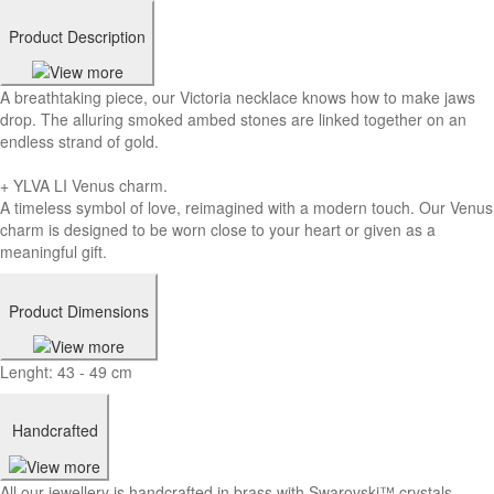
Product Description
A breathtaking piece, our Victoria necklace knows how to make jaws
drop. The alluring smoked ambed stones are linked together on an
endless strand of gold.
+ YLVA LI Venus charm.
A timeless symbol of love, reimagined with a modern touch. Our Venus
charm is designed to be worn close to your heart or given as a
meaningful gift.
Product Dimensions
Lenght: 43 - 49 cm
Handcrafted
All our jewellery is handcrafted in brass with Swarovski™ crystals