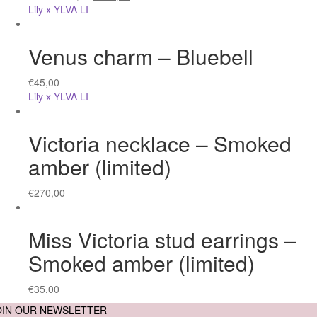
Lily x YLVA LI
Venus charm – Bluebell
€
45,00
Lily x YLVA LI
Victoria necklace – Smoked
amber (limited)
€
270,00
Miss Victoria stud earrings –
Smoked amber (limited)
€
35,00
OIN OUR NEWSLETTER