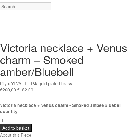
Victoria necklace + Venus
charm – Smoked
amber/Bluebell
Lily x YLVA LI - 18k gold plated brass
€
260,00
€
182,00
Victoria necklace + Venus charm - Smoked amber/Bluebell
quantity
Add to basket
About this Piece