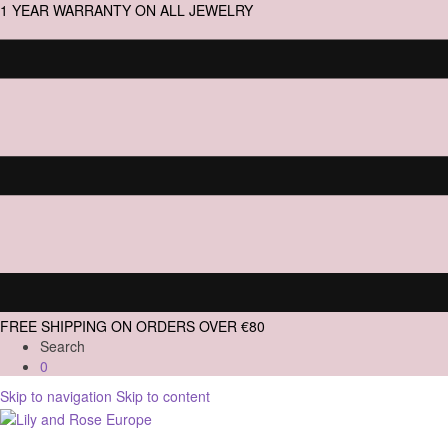
1 YEAR WARRANTY ON ALL JEWELRY
FREE SHIPPING ON ORDERS OVER €80
Search
0
Skip to navigation
Skip to content