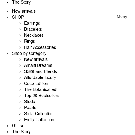
The Story
New arrivals
Meny
SHOP
Earrings
Bracelets
Necklaces
Rings
Hair Accessories
Shop by Category
New arrivals
Amalfi Dreams
SS26 and friends
Affordable luxury
Coco Edition
The Botanical edit
Top 20 Bestsellers
Studs
Pearls
Sofia Collection
Emily Collection
Gift set
The Story